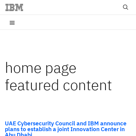
home page
featured content
UAE Cybersecurity Council and IBM announce
plans to establish a joint Innovation Center in
Abu Dhabi