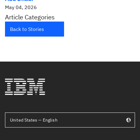
May 04, 2026
Article Categories
Back to Stories
United States — English