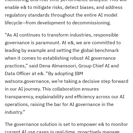
enable e& to mitigate risks, detect biases, and address
regulatory standards throughout the entire AI model
lifecycle—from development to decommissioning.
“As AI continues to transform industries, responsible
governance is paramount. At e&, we are committed to
leading by example and setting the global benchmark
when it comes to establishing robust AI governance
practices,” said Dena Almansoori, Group Chief AI and
Data Officer at e&. “By adopting IBM
watsonx.governance, we’re taking a decisive step forward
in our AI journey. This collaboration ensures
transparency, explainability and efficiency across our AI
operations, raising the bar for AI governance in the
industry.”
The governance solution is set to empower e& to monitor
current AI use cases in real-time, proactively manage