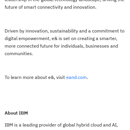
future of smart connectivity and innovation.
Driven by innovation, sustainability and a commitment to
digital empowerment, e& is set on creating a smarter,
more connected future for individuals, businesses and
communities.
To learn more about e&, visit
eand.com
.
About IBM
IBM is a leading provider of global hybrid cloud and AI,