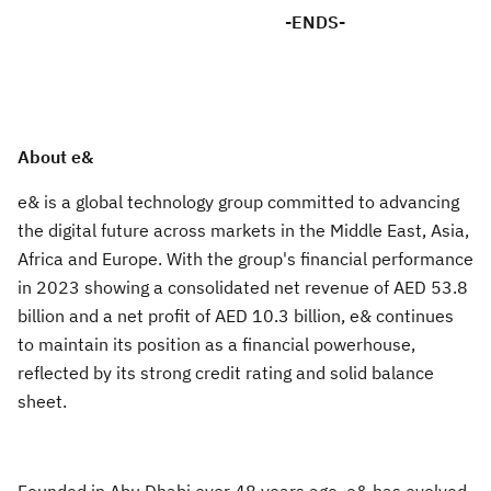
-ENDS-
About e&
e& is a global technology group committed to advancing
the digital future across markets in the Middle East, Asia,
Africa and Europe. With the group's financial performance
in 2023 showing a consolidated net revenue of AED 53.8
billion and a net profit of AED 10.3 billion, e& continues
to maintain its position as a financial powerhouse,
reflected by its strong credit rating and solid balance
sheet.