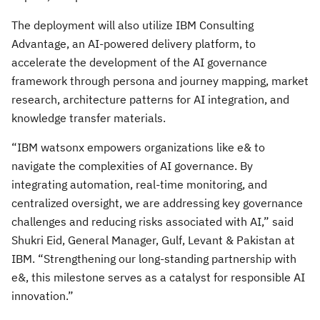
The deployment will also utilize IBM Consulting
Advantage, an AI-powered delivery platform, to
accelerate the development of the AI governance
framework through persona and journey mapping, market
research, architecture patterns for AI integration, and
knowledge transfer materials.
“IBM watsonx empowers organizations like e& to
navigate the complexities of AI governance. By
integrating automation, real-time monitoring, and
centralized oversight, we are addressing key governance
challenges and reducing risks associated with AI,” said
Shukri Eid, General Manager, Gulf, Levant & Pakistan at
IBM. “Strengthening our long-standing partnership with
e&, this milestone serves as a catalyst for responsible AI
innovation.”