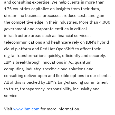
and consulting expertise. We help clients in more than
175 countries capitalize on insights from their data,
streamline business processes, reduce costs and gain
the competitive edge in their industries. More than 4,000
government and corporate entities in critical
infrastructure areas such as financial services,
telecommunications and healthcare rely on IBM's hybrid
cloud platform and Red Hat OpenShift to affect their
digital transformations quickly, efficiently and securely.
IBM's breakthrough innovations in AI, quantum
computing, industry-specific cloud solutions and
consulting deliver open and flexible options to our clients.
All of this is backed by IBM's long-standing commitment
to trust, transparency, responsibility, inclusivity and
service.
Visit
www.ibm.com
for more information.