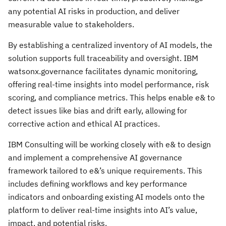
any potential AI risks in production, and deliver
measurable value to stakeholders.
By establishing a centralized inventory of AI models, the
solution supports full traceability and oversight. IBM
watsonx.governance facilitates dynamic monitoring,
offering real-time insights into model performance, risk
scoring, and compliance metrics. This helps enable e& to
detect issues like bias and drift early, allowing for
corrective action and ethical AI practices.
IBM Consulting will be working closely with e& to design
and implement a comprehensive AI governance
framework tailored to e&’s unique requirements. This
includes defining workflows and key performance
indicators and onboarding existing AI models onto the
platform to deliver real-time insights into AI’s value,
impact, and potential risks.