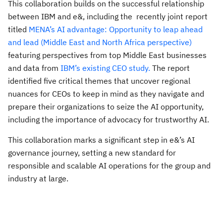
This collaboration builds on the successful relationship
between IBM and e&, including the recently joint report
titled
MENA’s AI advantage: Opportunity to leap ahead
and lead (Middle East and North Africa perspective)
featuring perspectives from top Middle East businesses
and data from
IBM’s existing CEO study.
The report
identified five critical themes that uncover regional
nuances for CEOs to keep in mind as they navigate and
prepare their organizations to seize the AI opportunity,
including the importance of advocacy for trustworthy AI.
This collaboration marks a significant step in e&’s AI
governance journey, setting a new standard for
responsible and scalable AI operations for the group and
industry at large.