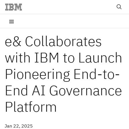
e& Collaborates
with IBM to Launch
Pioneering End-to-
End AI Governance
Platform
Jan 22, 2025