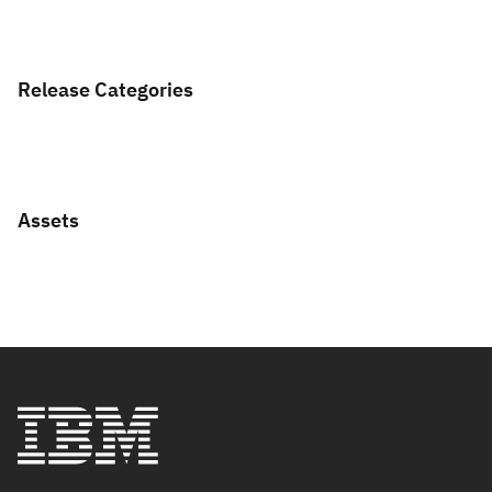
Release Categories
Assets