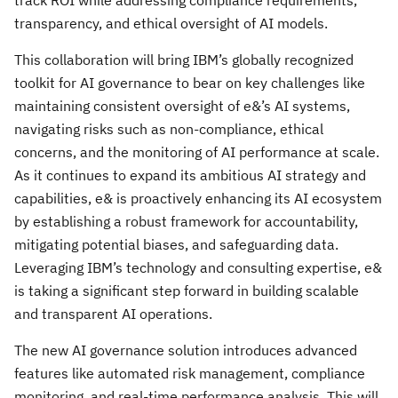
track ROI while addressing compliance requirements,
transparency, and ethical oversight of AI models.
This collaboration will bring IBM’s globally recognized
toolkit for AI governance to bear on key challenges like
maintaining consistent oversight of e&’s AI systems,
navigating risks such as non-compliance, ethical
concerns, and the monitoring of AI performance at scale.
As it continues to expand its ambitious AI strategy and
capabilities, e& is proactively enhancing its AI ecosystem
by establishing a robust framework for accountability,
mitigating potential biases, and safeguarding data.
Leveraging IBM’s technology and consulting expertise, e&
is taking a significant step forward in building scalable
and transparent AI operations.
The new AI governance solution introduces advanced
features like automated risk management, compliance
monitoring, and real-time performance analysis. This will