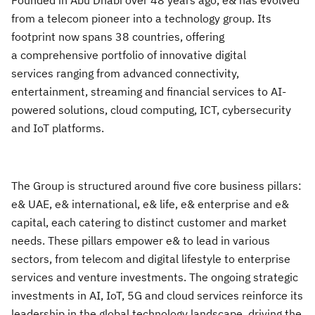
Founded in Abu Dhabi over 48 years ago, e& has evolved
from a telecom pioneer into a technology group. Its
footprint now spans 38 countries, offering
a comprehensive portfolio of innovative digital
services ranging from advanced connectivity,
entertainment, streaming and financial services to AI-
powered solutions, cloud computing, ICT, cybersecurity
and IoT platforms.
The Group is structured around five core business pillars:
e& UAE, e& international, e& life, e& enterprise and e&
capital, each catering to distinct customer and market
needs. These pillars empower e& to lead in various
sectors, from telecom and digital lifestyle to enterprise
services and venture investments. The ongoing strategic
investments in AI, IoT, 5G and cloud services reinforce its
leadership in the global technology landscape, driving the