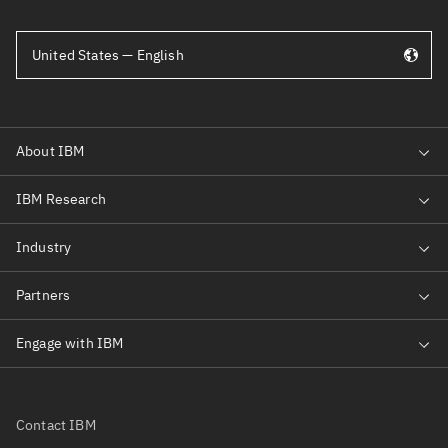
United States — English
Contact IBM