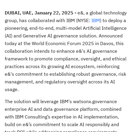
DUBAI, UAE, January 22, 2025 -
e&, a global technology
group, has collaborated with IBM (NYSE:
IBM
) to deploy a
pioneering, end-to-end, multi-model Artificial Intelligence
(AI) and Generative AI governance solution. Announced
today at the World Economic Forum 2025 in Davos, this
collaboration intends to enhance e&'s AI governance
framework to promote compliance, oversight, and ethical
practices across its growing AI ecosystem, reinforcing
e&'s commitment to establishing robust governance, risk
management, and regulatory oversight across its AI
usage.
The solution will leverage IBM's watsonx.governance
enterprise AI and data governance platform, combined
with IBM Consulting’s expertise in AI implementation,
build on e&’s commitment to scale AI responsibly and