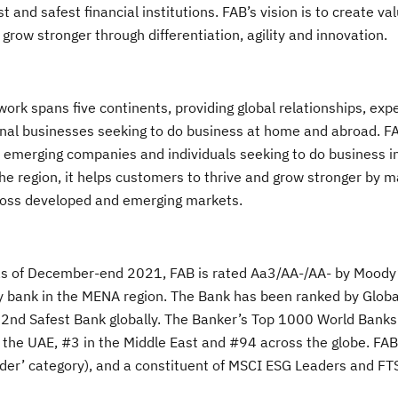
 and safest financial institutions. FAB’s vision is to create val
ow stronger through differentiation, agility and innovation.
ork spans five continents, providing global relationships, exp
tional businesses seeking to do business at home and abroad. FA
s, emerging companies and individuals seeking to do business i
e region, it helps customers to thrive and grow stronger by m
across developed and emerging markets.
n) as of December-end 2021, FAB is rated Aa3/AA-/AA- by Moody
any bank in the MENA region. The Bank has been ranked by Glob
 32nd Safest Bank globally. The Banker’s Top 1000 World Bank
 the UAE, #3 in the Middle East and #94 across the globe. FAB 
Leader’ category), and a constituent of MSCI ESG Leaders and 