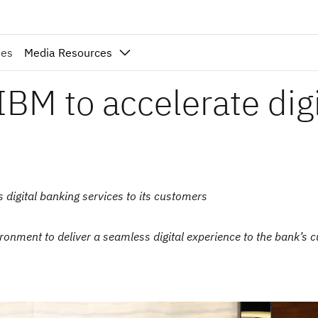
ies
Media Resources
BM to accelerate digi
s digital banking services to its customers
ronment to deliver a seamless digital experience to the bank’s 