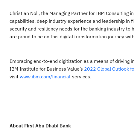
Christian Noll, the Managing Partner for IBM Consulting i
capabilities, deep industry experience and leadership in f
security and resiliency needs for the banking industry to
are proud to be on this digital transformation journey wit
Embracing end-to-end digitization as a means of driving i
IBM Institute for Business Value’s
2022 Global Outlook fo
visit
www.ibm.com/financial
-services.
About First Abu Dhabi Bank