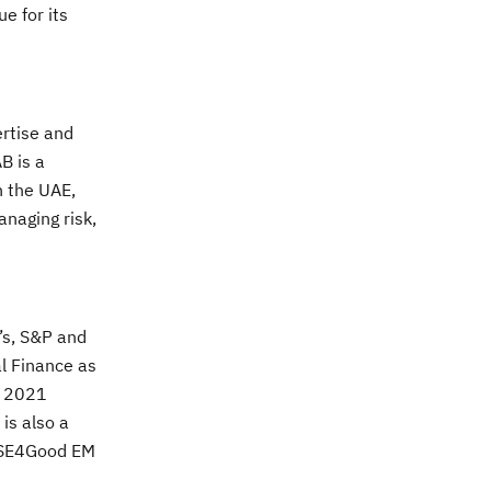
ue for its
ertise and
B is a
n the UAE,
anaging risk,
’s, S&P and
al Finance as
s 2021
is also a
FTSE4Good EM