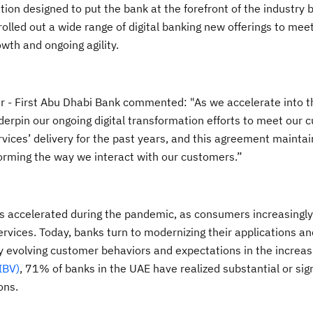
on designed to put the bank at the forefront of the industry by
rolled out a wide range of digital banking new offerings to me
owth and ongoing agility.
r - First Abu Dhabi Bank commented: "As we accelerate into th
derpin our ongoing digital transformation efforts to meet our 
rvices’ delivery for the past years, and this agreement maintai
sforming the way we interact with our customers.”
has accelerated during the pandemic, as consumers increasingly
rvices. Today, banks turn to modernizing their applications an
 evolving customer behaviors and expectations in the increasin
IBV)
, 71% of banks in the UAE have realized substantial or sign
ons.