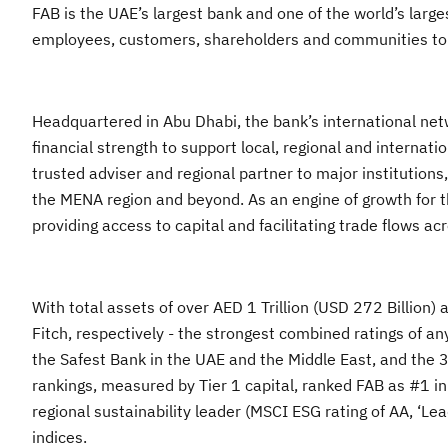
FAB is the UAE’s largest bank and one of the world’s largest
employees, customers, shareholders and communities to gr
Headquartered in Abu Dhabi, the bank’s international netw
financial strength to support local, regional and interna
trusted adviser and regional partner to major institution
the MENA region and beyond. As an engine of growth for th
providing access to capital and facilitating trade flows 
With total assets of over AED 1 Trillion (USD 272 Billio
Fitch, respectively - the strongest combined ratings of 
the Safest Bank in the UAE and the Middle East, and the
rankings, measured by Tier 1 capital, ranked FAB as #1 in
regional sustainability leader (MSCI ESG rating of AA, ‘
indices.