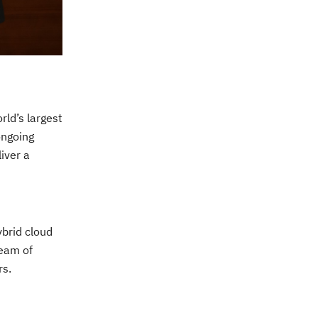
rld’s largest
ongoing
iver a
ybrid cloud
team of
rs.