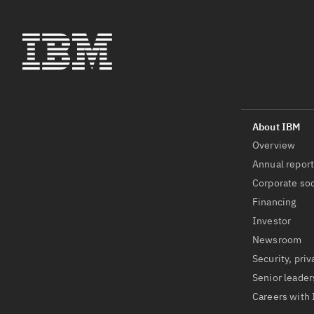
Overview
Annual repor
Corporate soc
Financing
Investor
Newsroom
Security, priv
Senior leader
Careers with