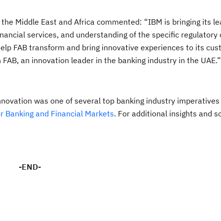
n the Middle East and Africa commented: “IBM is bringing its l
inancial services, and understanding of the specific regulatory
 help FAB transform and bring innovative experiences to its cu
h FAB, an innovation leader in the banking industry in the UAE.”
nnovation was one of several top banking industry imperatives 
r Banking and Financial Markets
. For additional insights and s
-END-