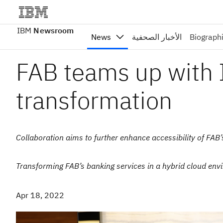
IBM
Newsroom
News
الأخبار الصحفية
Biograph
FAB teams up with I
transformation
Collaboration aims to further enhance accessibility of FAB’
Transforming FAB’s banking services in a hybrid cloud envi
Apr 18, 2022