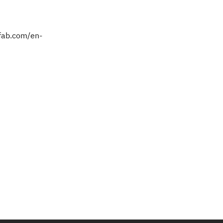
kfab.com/en-