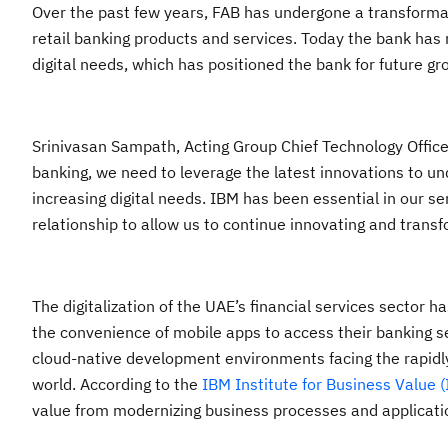
Over the past few years, FAB has undergone a transformati
retail banking products and services. Today the bank has 
digital needs, which has positioned the bank for future gr
Srinivasan Sampath, Acting Group Chief Technology Office
banking, we need to leverage the latest innovations to un
increasing digital needs. IBM has been essential in our se
relationship to allow us to continue innovating and tran
The digitalization of the UAE’s financial services sector 
the convenience of mobile apps to access their banking se
cloud-native development environments facing the rapidly
world. According to the
IBM Institute for Business Value (
value from modernizing business processes and applicati