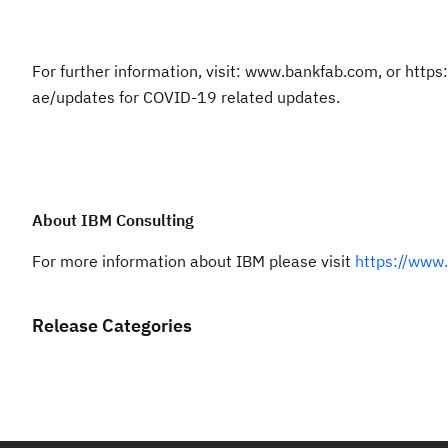
For further information, visit: www.bankfab.com, or htt
ae/updates for COVID-19 related updates.
About IBM Consulting
For more information about IBM please visit
https://www
Release Categories