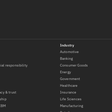
Automotive
t
Banking
ial responsibility
Consumer Goods
Energy
Government
Healthcare
acy & trust
Insurance
ship
Life Sciences
 IBM
Manufacturing