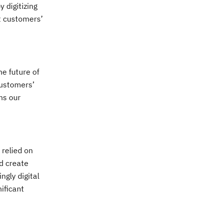
 digitizing
et customers’
e future of
customers’
ns our
 relied on
d create
gly digital
ificant