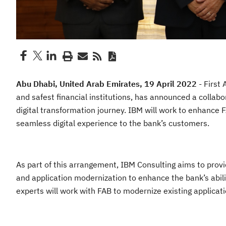
Abu Dhabi, United Arab Emirates, 19 April 2022
- First 
and safest financial institutions, has announced a collab
digital transformation journey. IBM will work to enhance F
seamless digital experience to the bank’s customers.
As part of this arrangement, IBM Consulting aims to provi
and application modernization to enhance the bank’s abili
experts will work with FAB to modernize existing applicat