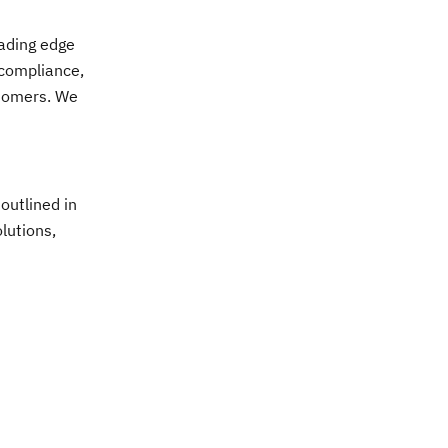
eading edge
 compliance,
stomers. We
outlined in
olutions,