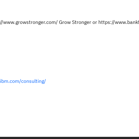
ps://www.growstronger.com/ Grow Stronger or https://www.ban
.ibm.com/consulting/