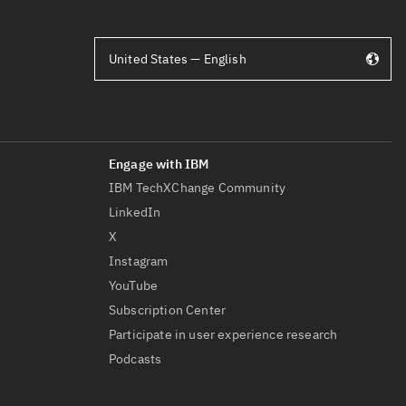
United States — English
IBM TechXChange Community
LinkedIn
X
Instagram
YouTube
Subscription Center
Participate in user experience research
Podcasts