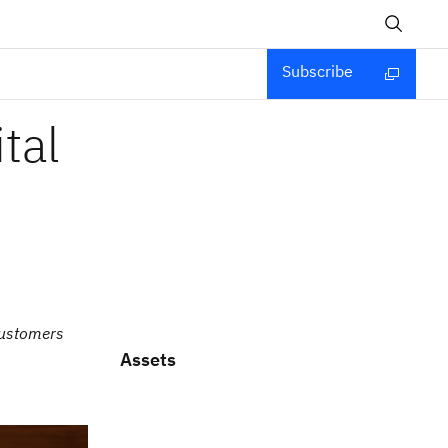
Subscribe
tal
customers
Assets