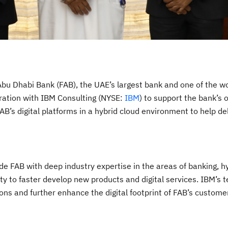
Abu Dhabi Bank (FAB), the UAE’s largest bank and one of the wo
oration with IBM Consulting (NYSE:
IBM
) to support the bank’s 
AB’s digital platforms in a hybrid cloud environment to help del
de FAB with deep industry expertise in the areas of banking, h
ty to faster develop new products and digital services. IBM’s 
ions and further enhance the digital footprint of FAB’s custome