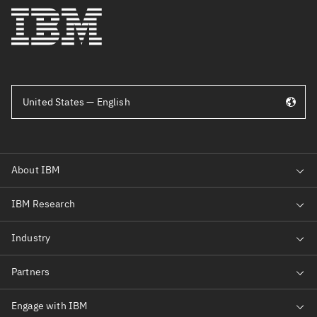
United States — English