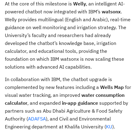
At the core of this milestone is
Welly
, an intelligent AI-
powered chatbot now integrated with IBM’s
watsonx
.
Welly provides multilingual (English and Arabic), real-time
guidance on well monitoring and irrigation strategy. The
University’s faculty and researchers had already
developed the chatbot’s knowledge base, irrigation
calculator, and educational tools, providing the
foundation on which IBM watsonx is now scaling these
solutions with advanced AI capabilities.
In collaboration with IBM, the chatbot upgrade is
complemented by new features including a
Wells Map
for
visual water tracking, an improved
water consumption
calculator
, and expanded
in-app guidance
supported by
partners such as Abu Dhabi Agriculture & Food Safety
Authority (
ADAFSA
), and Civil and Environmental
Engineering department at Khalifa University (
KU
).