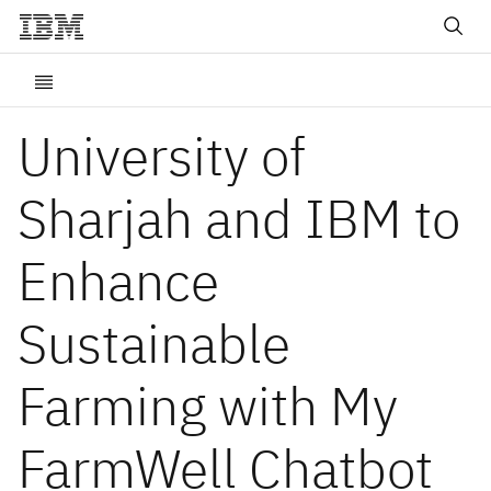
University of
Sharjah and IBM to
Enhance
Sustainable
Farming with My
FarmWell Chatbot