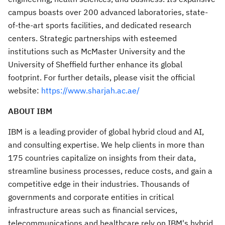
campus boasts over 200 advanced laboratories, state-
of-the-art sports facilities, and dedicated research
centers. Strategic partnerships with esteemed
institutions such as McMaster University and the
University of Sheffield further enhance its global
footprint. For further details, please visit the official
website:
https://www.sharjah.ac.ae/
ABOUT IBM
IBM is a leading provider of global hybrid cloud and AI,
and consulting expertise. We help clients in more than
175 countries capitalize on insights from their data,
streamline business processes, reduce costs, and gain a
competitive edge in their industries. Thousands of
governments and corporate entities in critical
infrastructure areas such as financial services,
telecommunications and healthcare rely on IBM's hybrid