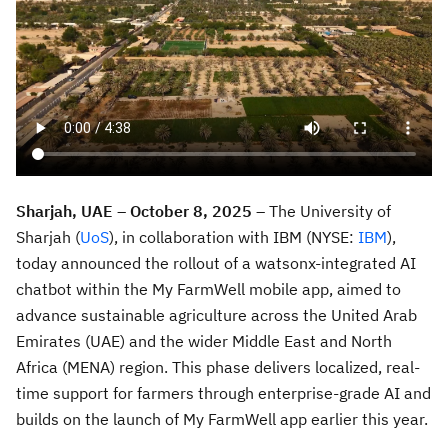
Sharjah, UAE – October 8, 2025
– The University of
Sharjah (
UoS
), in collaboration with IBM (NYSE:
IBM
),
today announced the rollout of a watsonx-integrated AI
chatbot within the My FarmWell mobile app, aimed to
advance sustainable agriculture across the United Arab
Emirates (UAE) and the wider Middle East and North
Africa (MENA) region. This phase delivers localized, real-
time support for farmers through enterprise-grade AI and
builds on the launch of My FarmWell app earlier this year.