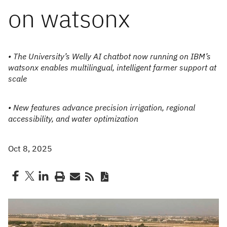
on watsonx
• The University’s Welly AI chatbot now running on IBM’s
watsonx enables multilingual, intelligent farmer support at
scale
• New features advance precision irrigation, regional
accessibility, and water optimization
Oct 8, 2025