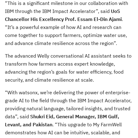
“This is a significant milestone in our collaboration with
IBM through the IBM Impact Accelerator”, said
UoS
Chancellor His Excellency Prof. Essam El-Din Ajami
.
“It’s a powerful example of how AI and research can
come together to support farmers, optimize water use,
and advance climate resilience across the region”.
The advanced Welly conversational AI assistant seeks to
transform how farmers access expert knowledge,
advancing the region’s goals for water efficiency, food
security, and climate resilience at scale.
“With watsonx, we’re delivering the power of enterprise-
grade AI to the field through the IBM Impact Accelerator,
providing natural language, tailored insights, and trusted
data”, said
Shukri Eid, General Manager, IBM Gulf,
Levant, and Pakistan
. “This upgrade to My FarmWell
demonstrates how AI can be intuitive, scalable, and