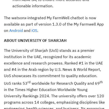
actionable information.
The watsonx-integrated My FarmWell chatbot is now
available as part of version 1.3.0 of the My Farmwell App
on
Android
and
iOS
.
ABOUT UNIVERSITY OF SHARJAH
​The University of Sharjah (UoS) stands as a premier
institution in the UAE, recognized for its academic
excellence and research prowess. Ranked #1 in the UAE
and #4 in the Arab region by U.S. News & World Report,
UoS showcases its commitment to quality education.
rd
th
UoS ranks 53
worldwide for Research Quality and 69
in the Times Higher Education Worldwide Young
University Rankings 2024. The university offers over 120
programs across 14 colleges, emphasizing disciplines like
engineering, health sciences, and business. Its expansive