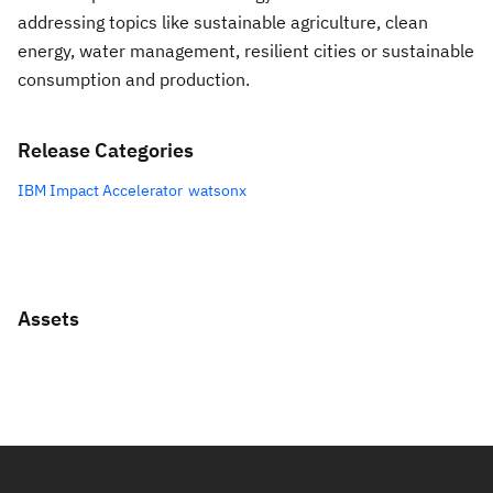
addressing topics like sustainable agriculture, clean
energy, water management, resilient cities or sustainable
consumption and production.
Release Categories
IBM Impact Accelerator
watsonx
Assets