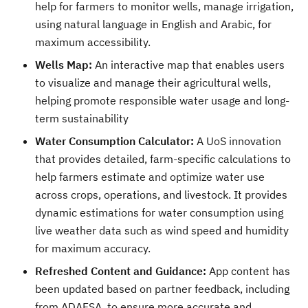
help for farmers to monitor wells, manage irrigation,
using natural language in English and Arabic, for
maximum accessibility.
Wells Map:
An interactive map that enables users
to visualize and manage their agricultural wells,
helping promote responsible water usage and long-
term sustainability
Water Consumption Calculator:
A UoS innovation
that provides detailed, farm-specific calculations to
help farmers estimate and optimize water use
across crops, operations, and livestock. It provides
dynamic estimations for water consumption using
live weather data such as wind speed and humidity
for maximum accuracy.
Refreshed Content and Guidance:
App content has
been updated based on partner feedback, including
from ADAFSA, to ensure more accurate and