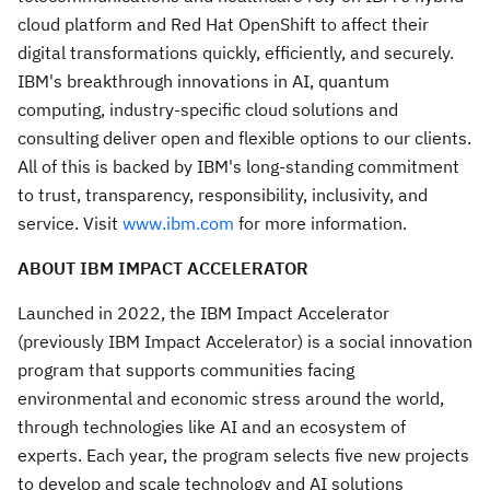
cloud platform and Red Hat OpenShift to affect their
digital transformations quickly, efficiently, and securely.
IBM's breakthrough innovations in AI, quantum
computing, industry-specific cloud solutions and
consulting deliver open and flexible options to our clients.
All of this is backed by IBM's long-standing commitment
to trust, transparency, responsibility, inclusivity, and
service. Visit
www.ibm.com
for more information.
ABOUT IBM IMPACT ACCELERATOR
Launched in 2022, the IBM Impact Accelerator
(previously IBM Impact Accelerator) is a social innovation
program that supports communities facing
environmental and economic stress around the world,
through technologies like AI and an ecosystem of
experts. Each year, the program selects five new projects
to develop and scale technology and AI solutions