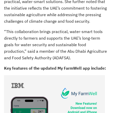
practical, water-smart solutions. She further noted that
the initiative reflects the UAE’s commitment to fostering
sustainable agriculture while addressing the pressing
challenges of climate change and food security.
“This collaboration brings practical, water-smart tools
directly to farmers and supports the UAE’s long-term
goals for water security and sustainable food
production,” said a member of the Abu Dhabi Agriculture
and Food Safety Authority (ADAFSA).
Key features of the updated My FarmWell app include: