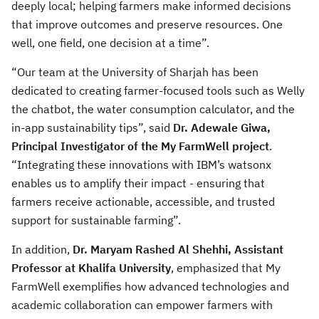
deeply local; helping farmers make informed decisions
that improve outcomes and preserve resources. One
well, one field, one decision at a time”.
“Our team at the University of Sharjah has been
dedicated to creating farmer-focused tools such as Welly
the chatbot, the water consumption calculator, and the
in-app sustainability tips”, said
Dr. Adewale Giwa,
Principal Investigator of the My FarmWell project
.
“Integrating these innovations with IBM’s watsonx
enables us to amplify their impact - ensuring that
farmers receive actionable, accessible, and trusted
support for sustainable farming”.
In addition,
Dr. Maryam Rashed Al Shehhi, Assistant
Professor at Khalifa University
, emphasized that My
FarmWell exemplifies how advanced technologies and
academic collaboration can empower farmers with