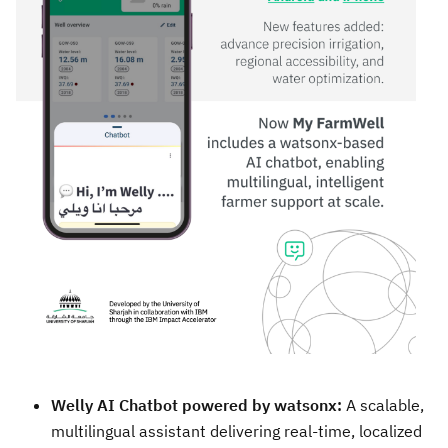
Welly AI Chatbot powered by watsonx:
A scalable,
multilingual assistant delivering real-time, localized