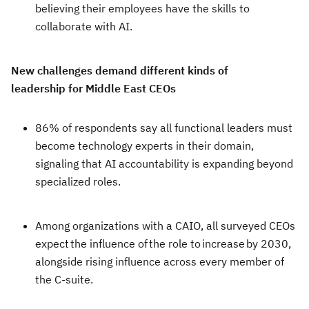
believing their employees have the skills to
collaborate with AI.
New challenges demand different kinds of
leadership for Middle East CEOs
86% of respondents say all functional leaders must
become technology experts in their domain,
signaling that AI accountability is expanding beyond
specialized roles.
Among organizations with a CAIO, all surveyed CEOs
expect the influence of the role to increase by 2030,
alongside rising influence across every member of
the C-suite.