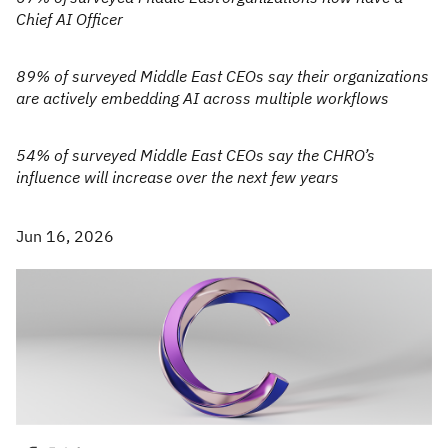
Chief AI Officer
89% of surveyed Middle East CEOs say their organizations
are actively embedding AI across multiple workflows
54% of surveyed Middle East CEOs say the CHRO’s
influence will increase over the next few years
Jun 16, 2026