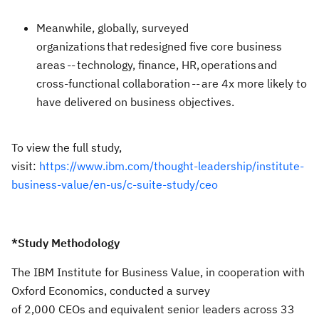
Meanwhile, globally, surveyed
organizations that redesigned five core business
areas -- technology, finance, HR, operations and
cross-functional collaboration -- are 4x more likely to
have delivered on business objectives.
To view the full study,
visit:
https://www.ibm.com/thought-leadership/institute-
business-value/en-us/c-suite-study/ceo
*Study Methodology
The IBM Institute for Business Value, in cooperation with
Oxford Economics, conducted a survey
of 2,000 CEOs and equivalent senior leaders across 33