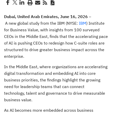
Dubai, United Arab Emirates, June 16, 2026
–
A new global study from the IBM (NYSE:
IBM
) Institute
for Business Value, with insights from 100 surveyed
CEOs in the Middle East, finds that the accelerating pace
of AI is pushing CEOs to redesign how C-suite roles are
structured to drive greater business impact across the
enterprise.
In the Middle East, where organizations are accelerating
digital transformation and embedding AI into core
business priorities, the findings highlight the growing
need for leadership teams that can connect
technology, talent and governance to drive measurable
business value.
As AI becomes more embedded across business