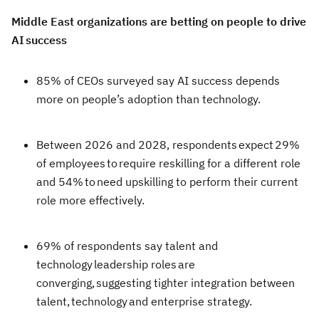
Middle East organizations are betting on people to drive
AI success
85% of CEOs surveyed say AI success depends
more on people’s adoption than technology.
Between 2026 and 2028, respondents expect 29%
of employees to require reskilling for a different role
and 54% to need upskilling to perform their current
role more effectively.
69% of respondents say talent and
technology leadership roles are
converging, suggesting tighter integration between
talent, technology and enterprise strategy.