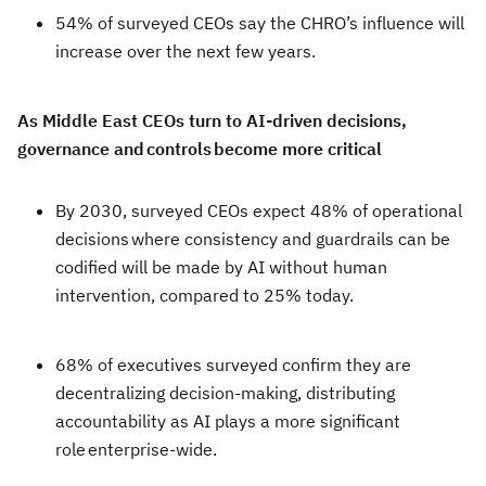
54% of surveyed CEOs say the CHRO’s influence will
increase over the next few years.
As Middle East CEOs turn to AI-driven decisions,
governance and controls become more critical
By 2030, surveyed CEOs expect 48% of operational
decisions where consistency and guardrails can be
codified will be made by AI without human
intervention, compared to 25% today.
68% of executives surveyed confirm they are
decentralizing decision-making, distributing
accountability as AI plays a more significant
role enterprise-wide.