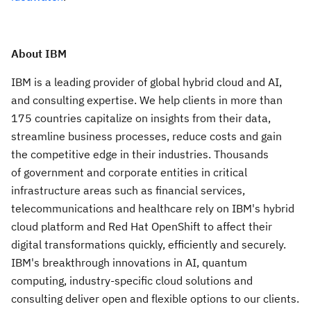
About IBM
IBM is a leading provider of global hybrid cloud and AI,
and consulting expertise. We help clients in more than
175 countries capitalize on insights from their data,
streamline business processes, reduce costs and gain
the competitive edge in their industries. Thousands
of government and corporate entities in critical
infrastructure areas such as financial services,
telecommunications and healthcare rely on IBM's hybrid
cloud platform and Red Hat OpenShift to affect their
digital transformations quickly, efficiently and securely.
IBM's breakthrough innovations in AI, quantum
computing, industry-specific cloud solutions and
consulting deliver open and flexible options to our clients.