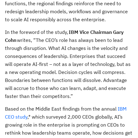
functions, the regional findings reinforce the need to
redesign leadership models, workflows and governance
to scale AI responsibly across the enterprise.
In the foreword of the study,
IBM Vice Chairman Gary
Cohn
writes, “The CEO’s role has always been to lead
through disruption. What AI changes is the velocity and
consequences of leadership. Enterprises that succeed
will operate AI-first – not as a layer of technology, but as
a new operating model. Decision cycles will compress.
Boundaries between functions will dissolve. Advantage
will accrue to those who can learn, adapt, and execute
faster than their competitors.”
Based on the Middle East findings from the annual
IBM
CEO study
,* which surveyed 2,000 CEOs globally, AI’s
growing role in the enterprise is prompting on CEOs to
rethink how leadership teams operate, how decisions get