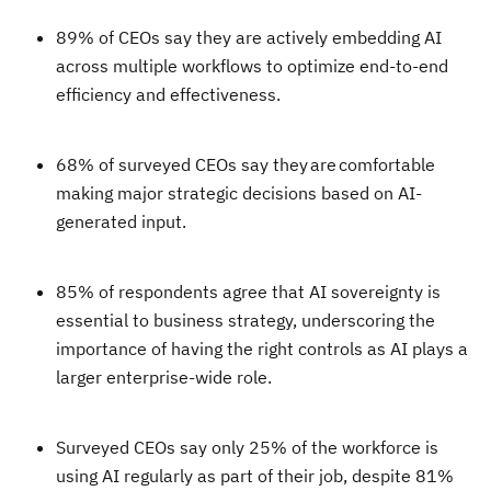
89% of CEOs say they are actively embedding AI
across multiple workflows to optimize end-to-end
efficiency and effectiveness.
68% of surveyed CEOs say they are comfortable
making major strategic decisions based on AI-
generated input.
85% of respondents agree that AI sovereignty is
essential to business strategy, underscoring the
importance of having the right controls as AI plays a
larger enterprise-wide role.
Surveyed CEOs say only 25% of the workforce is
using AI regularly as part of their job, despite 81%