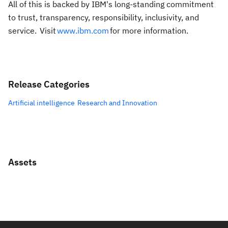
All of this is backed by IBM's long-standing commitment
to trust, transparency, responsibility, inclusivity, and
service. Visit
www.ibm.com
for more information.
Release Categories
Artificial intelligence
Research and Innovation
Assets