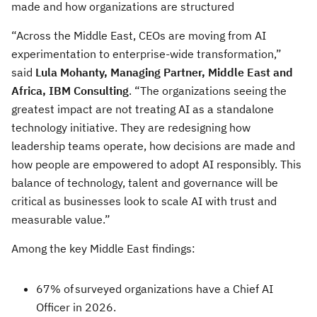
made and how organizations are structured
“Across the Middle East, CEOs are moving from AI
experimentation to enterprise-wide transformation,”
said
Lula Mohanty, Managing Partner, Middle East and
Africa, IBM Consulting
. “The organizations seeing the
greatest impact are not treating AI as a standalone
technology initiative. They are redesigning how
leadership teams operate, how decisions are made and
how people are empowered to adopt AI responsibly. This
balance of technology, talent and governance will be
critical as businesses look to scale AI with trust and
measurable value.”
Among the key Middle East findings:
67% of surveyed organizations have a Chief AI
Officer in 2026.