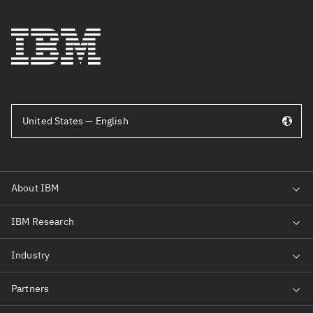
United States — English