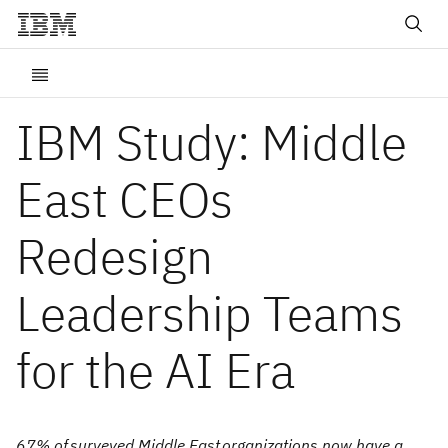
IBM Study: Middle
East CEOs
Redesign
Leadership Teams
for the AI Era
67% of surveyed Middle East organizations now have a