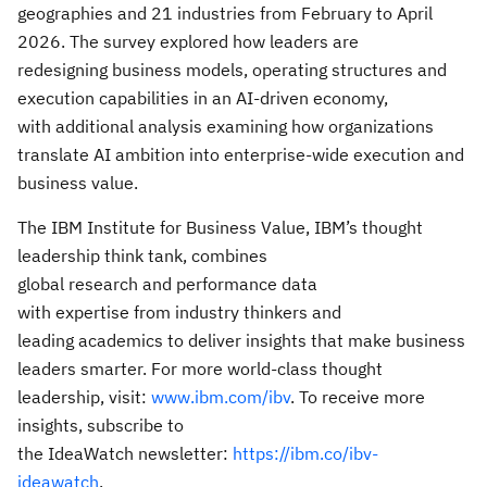
geographies and 21 industries from February to April
2026. The survey explored how leaders are
redesigning business models, operating structures and
execution capabilities in an AI-driven economy,
with additional analysis examining how organizations
translate AI ambition into enterprise-wide execution and
business value.
The IBM Institute for Business Value, IBM’s thought
leadership think tank, combines
global research and performance data
with expertise from industry thinkers and
leading academics to deliver insights that make business
leaders smarter. For more world-class thought
leadership, visit:
www.ibm.com/ibv
. To receive more
insights, subscribe to
the IdeaWatch newsletter:
https://ibm.co/ibv-
ideawatch
.